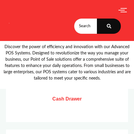
Discover the power of efficiency and innovation with our Advanced
POS Systems. Designed to revolutionize the way you manage your
business, our Point of Sale solutions offer a comprehensive suite of
features to enhance your daily operations. From small businesses to
large enterprises, our POS systems cater to various industries and are
tailored to meet your specific needs.
Cash Drawer