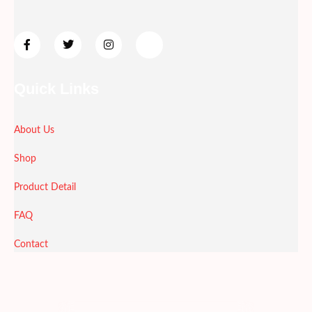
Quick Links
About Us
Shop
Product Detail
FAQ
Contact