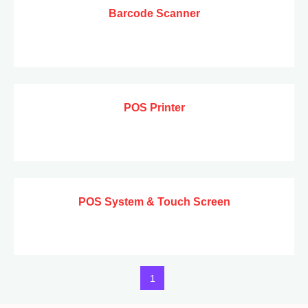
Barcode Scanner
POS Printer
POS System & Touch Screen
1