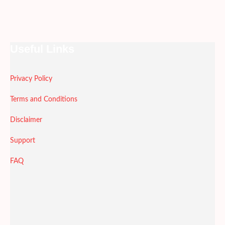
Useful Links
Privacy Policy
Terms and Conditions
Disclaimer
Support
FAQ