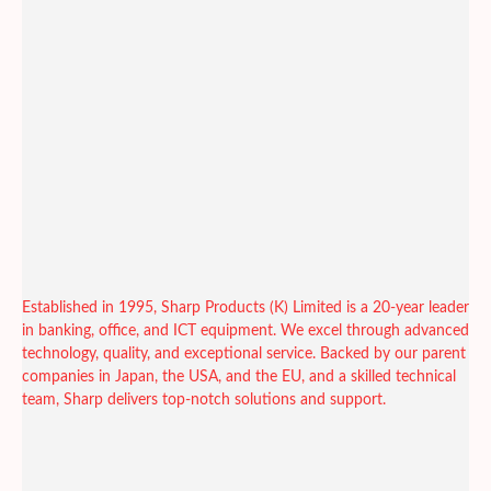
Established in 1995, Sharp Products (K) Limited is a 20-year leader
in banking, office, and ICT equipment. We excel through advanced
technology, quality, and exceptional service. Backed by our parent
companies in Japan, the USA, and the EU, and a skilled technical
team, Sharp delivers top-notch solutions and support.