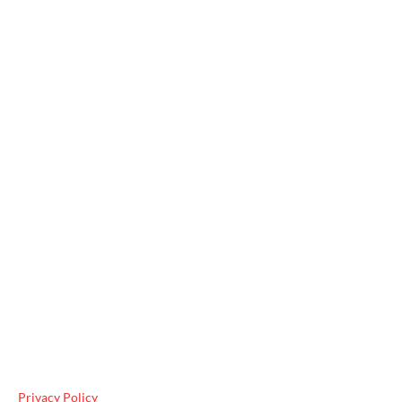
Useful Links
Privacy Policy