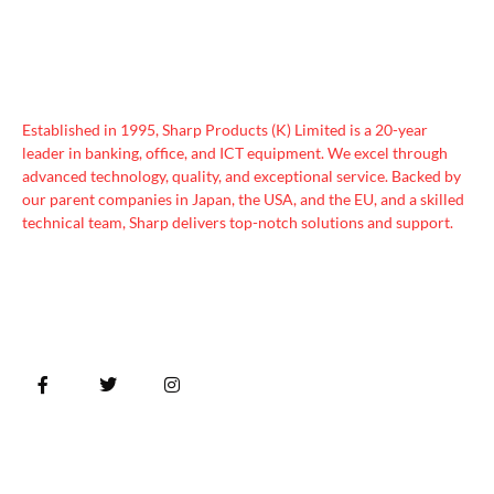
Established in 1995, Sharp Products (K) Limited is a 20-year
leader in banking, office, and ICT equipment. We excel through
advanced technology, quality, and exceptional service. Backed by
our parent companies in Japan, the USA, and the EU, and a skilled
technical team, Sharp delivers top-notch solutions and support.
Quick Links