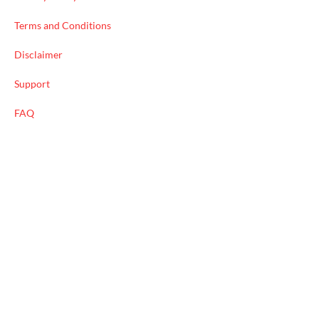
Terms and Conditions
Disclaimer
Support
FAQ