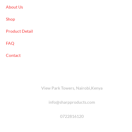
About Us
Shop
Product Detail
FAQ
Contact
View Park Towers, Nairobi,Kenya
info@sharpproducts.com
0722816120