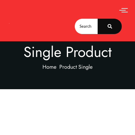
Single Product
Home
Product Single