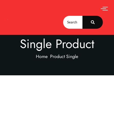
Single Product
Home
Product Single