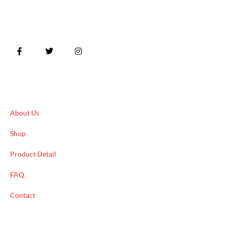
Quick Links
About Us
Shop
Product Detail
FAQ
Contact