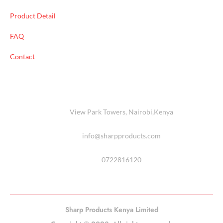
Product Detail
FAQ
Contact
View Park Towers, Nairobi,Kenya
info@sharpproducts.com
0722816120
Sharp Products Kenya Limited