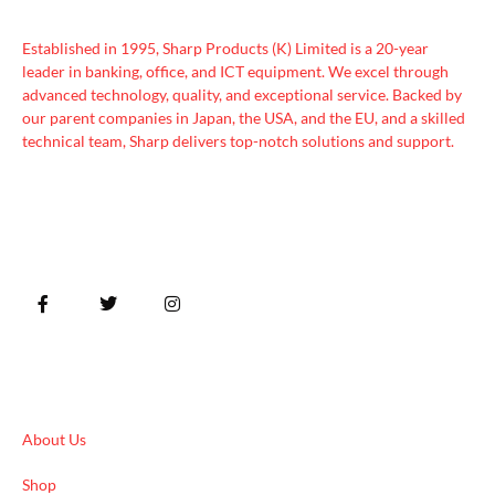
Established in 1995, Sharp Products (K) Limited is a 20-year
leader in banking, office, and ICT equipment. We excel through
advanced technology, quality, and exceptional service. Backed by
our parent companies in Japan, the USA, and the EU, and a skilled
technical team, Sharp delivers top-notch solutions and support.
Quick Links
About Us
Shop