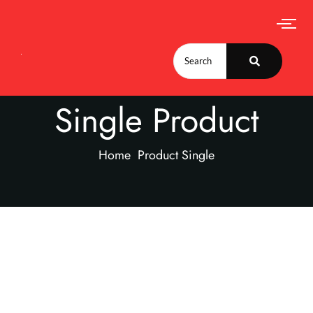
Single Product
Home
Product Single