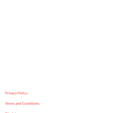
Useful Links
Privacy Policy
Terms and Conditions