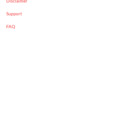
Disclaimer
Support
FAQ