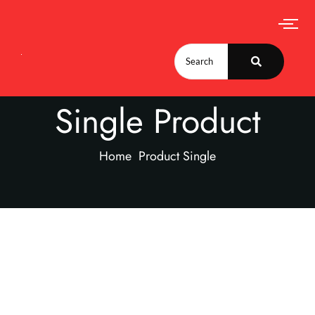
Single Product
Home
Product Single