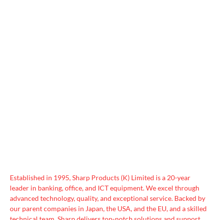
Established in 1995, Sharp Products (K) Limited is a 20-year
leader in banking, office, and ICT equipment. We excel through
advanced technology, quality, and exceptional service. Backed by
our parent companies in Japan, the USA, and the EU, and a skilled
technical team, Sharp delivers top-notch solutions and support.