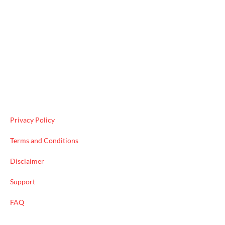
Useful Links
Privacy Policy
Terms and Conditions
Disclaimer
Support
FAQ