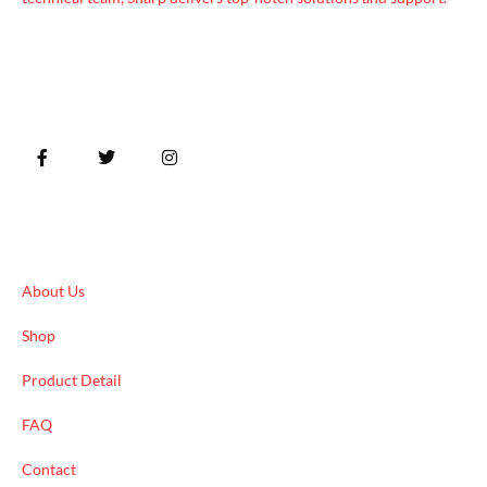
Quick Links
About Us
Shop
Product Detail
FAQ
Contact