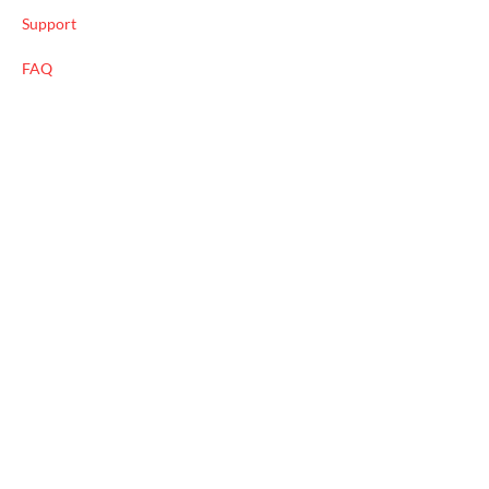
Support
FAQ