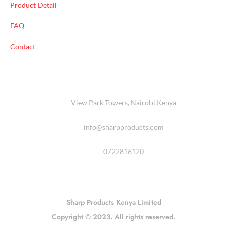
Product Detail
FAQ
Contact
View Park Towers, Nairobi,Kenya
info@sharpproducts.com
0722816120
Sharp Products Kenya Limited
Copyright © 2023. All rights reserved.