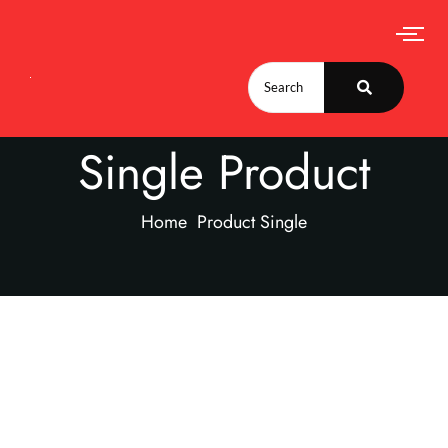
Single Product
Home
Product Single