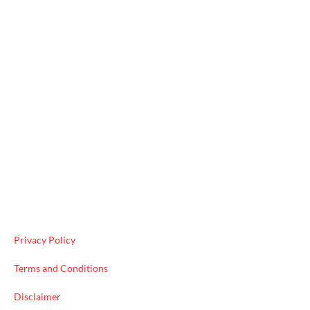
Useful Links
Privacy Policy
Terms and Conditions
Disclaimer