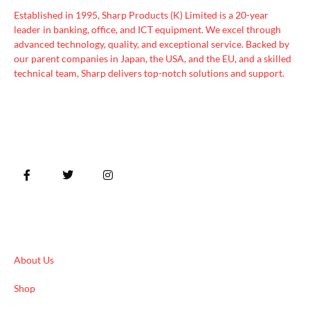
Established in 1995, Sharp Products (K) Limited is a 20-year
leader in banking, office, and ICT equipment. We excel through
advanced technology, quality, and exceptional service. Backed by
our parent companies in Japan, the USA, and the EU, and a skilled
technical team, Sharp delivers top-notch solutions and support.
Quick Links
About Us
Shop