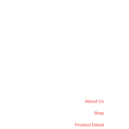
Quick Links
About Us
Shop
Product Detail