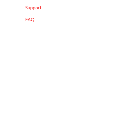
Support
FAQ