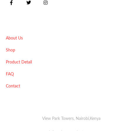
Quick Links
About Us
Shop
Product Detail
FAQ
Contact
View Park Towers, Nairobi,Kenya