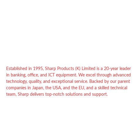
Established in 1995, Sharp Products (K) Limited is a 20-year leader
in banking, office, and ICT equipment. We excel through advanced
technology, quality, and exceptional service. Backed by our parent
companies in Japan, the USA, and the EU, and a skilled technical
team, Sharp delivers top-notch solutions and support.