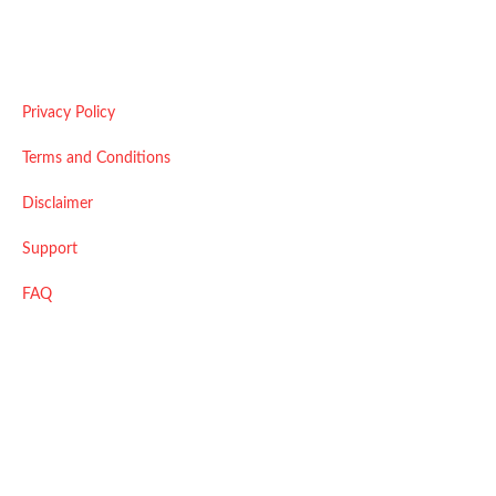
Useful Links
Privacy Policy
Terms and Conditions
Disclaimer
Support
FAQ