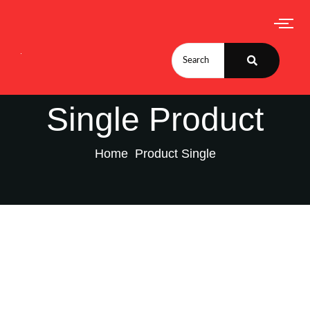
Single Product
Home
Product Single